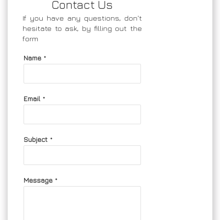
Contact Us
If you have any questions, don't
hesitate to ask, by filling out the
form
Name
*
Email
*
Subject
*
Message
*