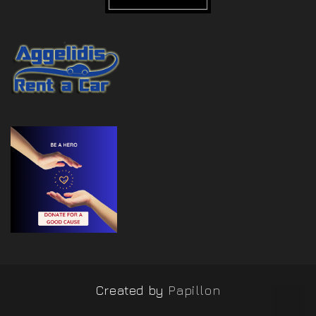
Created by
Papillon