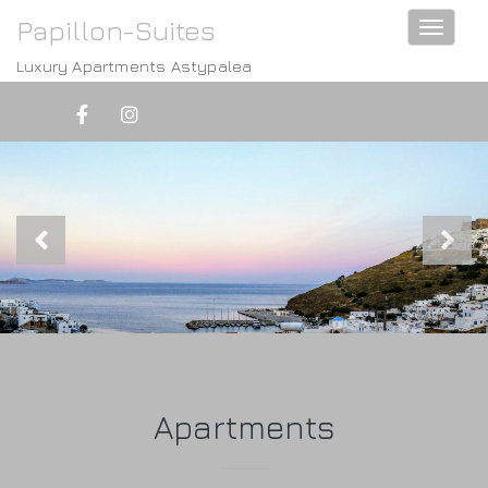
Papillon-Suites
Toggle
navigati
Luxury Apartments Astypalea
Apartments