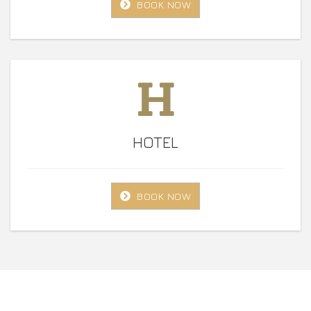
BOOK NOW
HOTEL
BOOK NOW