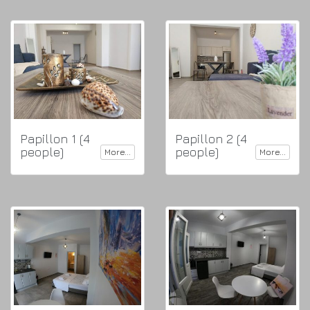
Papillon 1 (4
Papillon 2 (4
people)
people)
More...
More...