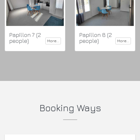
Papillon 7 (2
Papillon 8 (2
people)
people)
More...
More...
Booking Ways