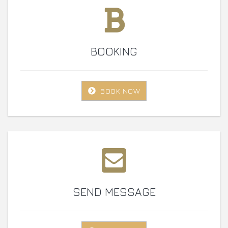
BOOKING
BOOK NOW
SEND MESSAGE