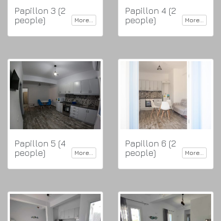
Papillon 3 (2
Papillon 4 (2
people)
people)
More...
More...
Papillon 5 (4
Papillon 6 (2
people)
people)
More...
More...